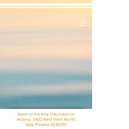
Skete of the Holy Theotokos of
Arizona. 3402 West Saint Moritz
Lane, Phoenix, AZ 85053