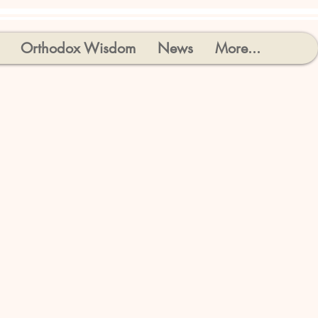
Orthodox Wisdom
News
More...