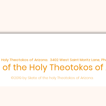
 Holy Theotokos of Arizona. 3402 West Saint Moritz Lane, P
 of the Holy Theotokos of
©2019 by Skete of the holy Theotokos of Arizona.