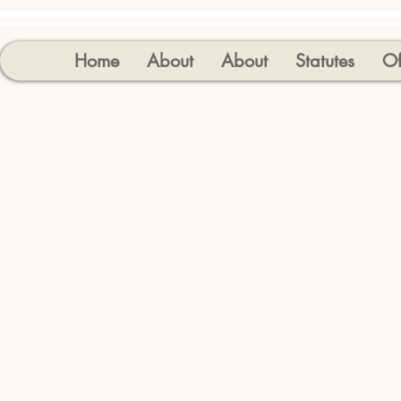
Home
About
About
Statutes
Of