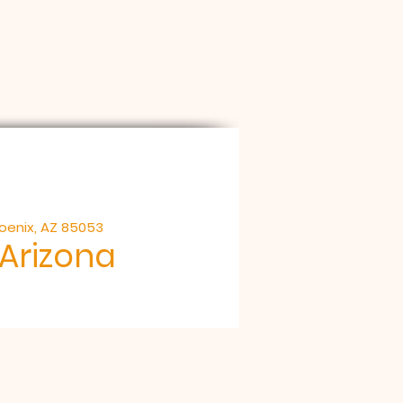
hoenix, AZ 85053
 Arizona