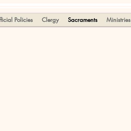
ficial Policies
Clergy
Sacraments
Ministries