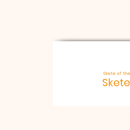
Skete of the
Skete