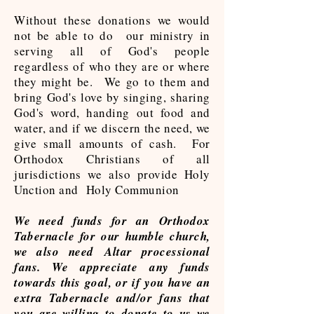
Without these donations we would
not be able to do our ministry in
serving all of God's people
regardless of who they are or where
they might be. We go to them and
bring God's love by singing, sharing
God's word, handing out food and
water, and if we discern the need, we
give small amounts of cash. For
Orthodox Christians of all
jurisdictions we also provide Holy
Unction and Holy Communion
We need funds for an Orthodox
Tabernacle for our humble church,
we also need Altar processional
fans. We appreciate any funds
towards this goal, or if you have an
extra Tabernacle and/or fans that
you are willing to donate to us we