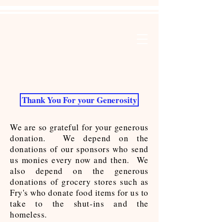
Thank You For your Generosity
We are so grateful for your generous
donation. We depend on the
donations of our sponsors who send
us monies every now and then. We
also depend on the generous
donations of grocery stores such as
Fry's who donate food items for us to
take to the shut-ins and the
homeless.