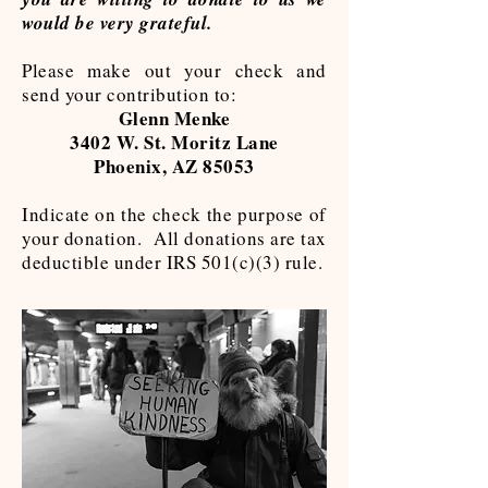
would be very grateful.
Please make out your check and
send your contribution to:
Glenn Menke
3402 W. St. Moritz Lane
Phoenix, AZ 85053
Indicate on the check the purpose of
your donation. All donations are tax
deductible under IRS 501(c)(3) rule.