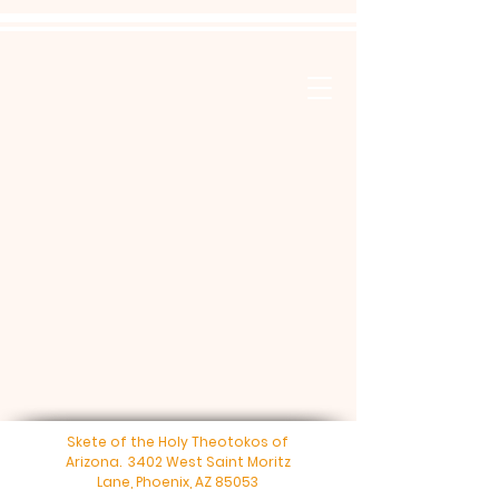
Skete of the Holy Theotokos of
Arizona. 3402 West Saint Moritz
Lane, Phoenix, AZ 85053